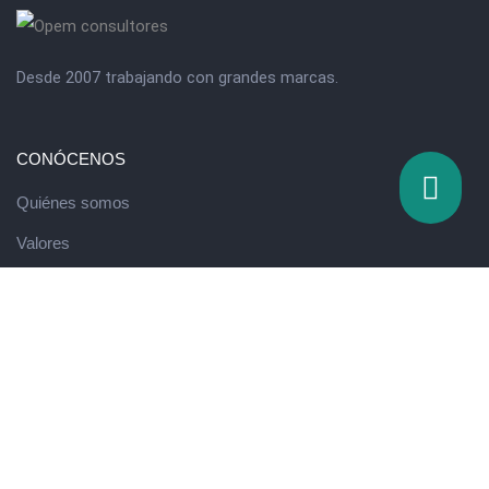
Desde 2007 trabajando con grandes marcas.
CONÓCENOS
Quiénes somos
Valores
QUÉ HACEMOS
Escuela de innovación
Running de Ventas
Programa de Desarrollo Directivo
Eventos y formación experiencial