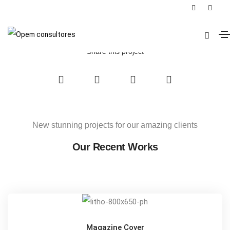
Armchair Mojo
Home
Armchair Mojo
Share this project
New stunning projects for our amazing clients
Our Recent Works
Magazine Cover