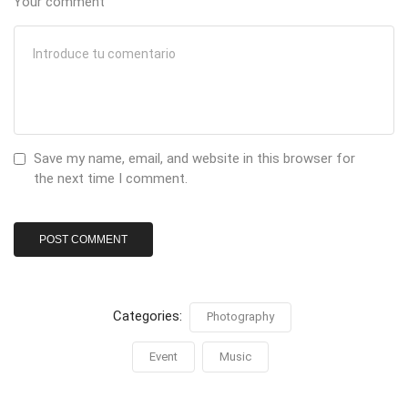
Your comment
Save my name, email, and website in this browser for
the next time I comment.
Categories:
Photography
Event
Music