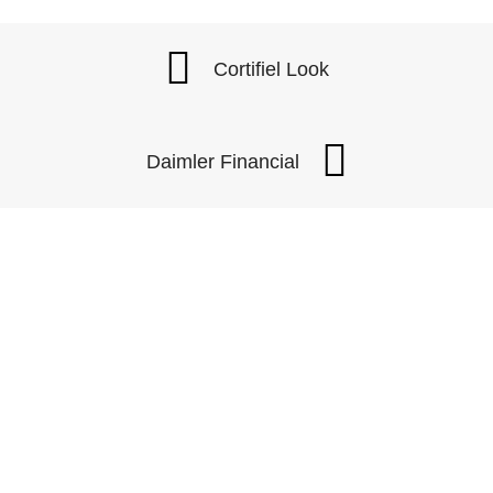
Cortifiel Look
Daimler Financial