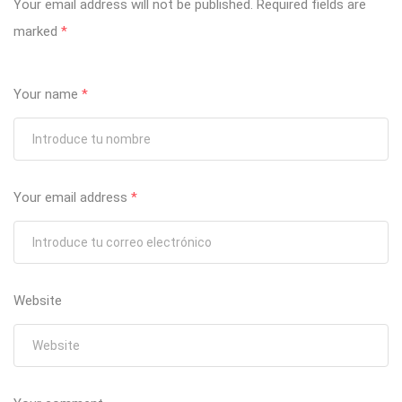
Your email address will not be published.
Required fields are
marked
*
Your name
*
Your email address
*
Website