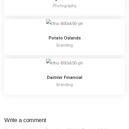
Photography
Potato Oslands
Branding
Daimler Financial
Branding
Write a comment