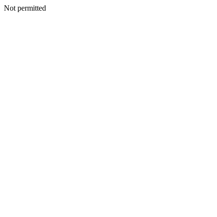
Not permitted