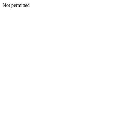
Not permitted