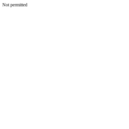
Not permitted