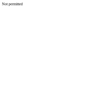
Not permitted