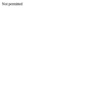
Not permitted