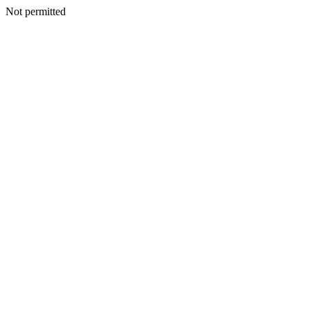
Not permitted