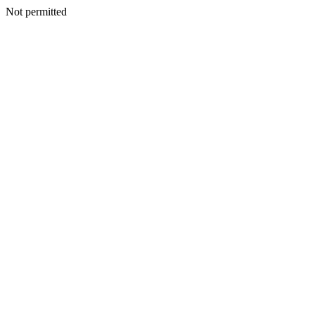
Not permitted