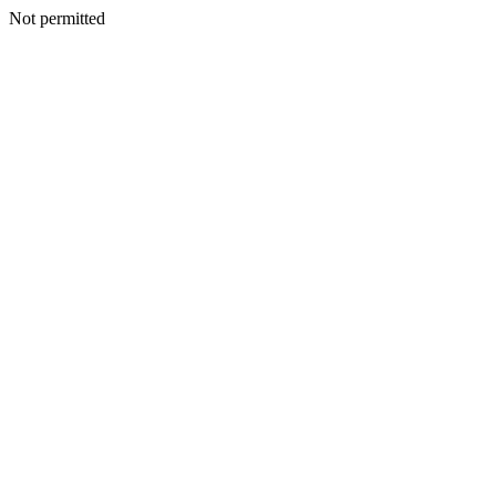
Not permitted