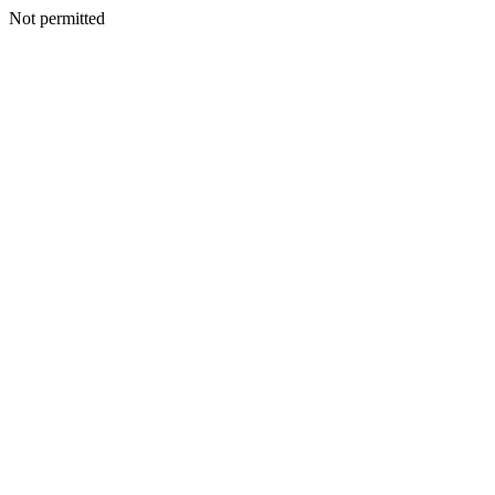
Not permitted